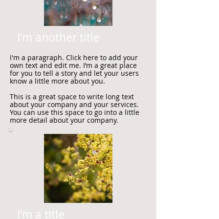
I'm another title
I'm a paragraph. Click here to add your
own text and edit me. I’m a great place
for you to tell a story and let your users
know a little more about you.
This is a great space to write long text
about your company and your services.
You can use this space to go into a little
more detail about your company.
I'm a title