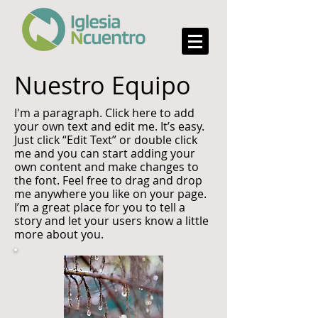
Nuestro Equipo
I'm a paragraph. Click here to add
your own text and edit me. It’s easy.
Just click “Edit Text” or double click
me and you can start adding your
own content and make changes to
the font. Feel free to drag and drop
me anywhere you like on your page.
I’m a great place for you to tell a
story and let your users know a little
more about you.