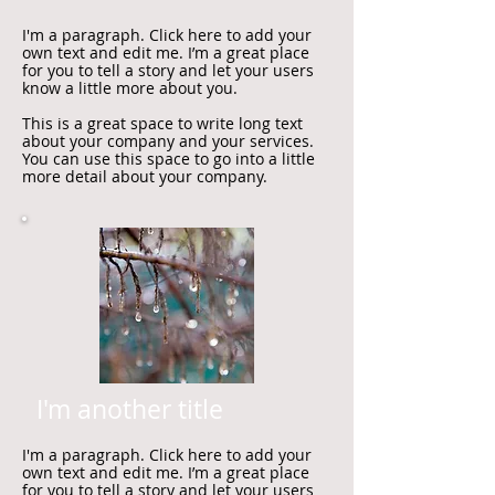
I'm a paragraph. Click here to add your
own text and edit me. I’m a great place
for you to tell a story and let your users
know a little more about you.
This is a great space to write long text
about your company and your services.
You can use this space to go into a little
more detail about your company.
I'm another title
I'm a paragraph. Click here to add your
own text and edit me. I’m a great place
for you to tell a story and let your users