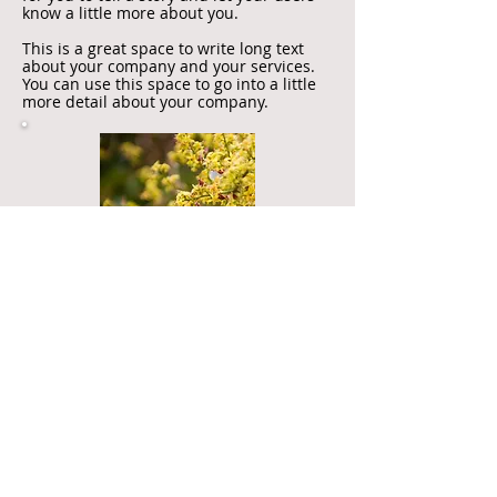
know a little more about you.
This is a great space to write long text
about your company and your services.
You can use this space to go into a little
more detail about your company.
I'm another title
I'm a paragraph. Click here to add your
own text and edit me. I’m a great place
for you to tell a story and let your users
know a little more about you.
This is a great space to write long text
about your company and your services.
You can use this space to go into a little